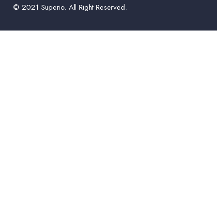
© 2021 Superio. All Right Reserved.