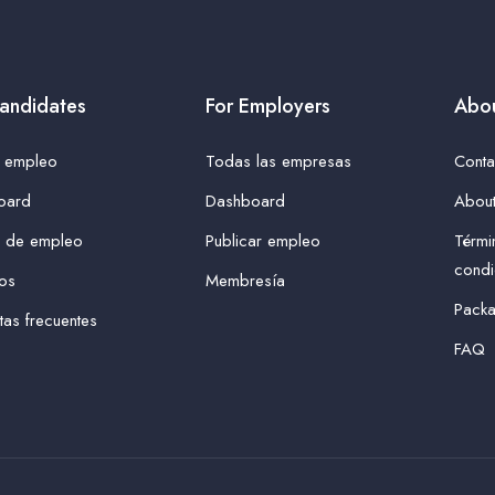
andidates
For Employers
Abou
r empleo
Todas las empresas
Conta
oard
Dashboard
About
s de empleo
Publicar empleo
Térmi
condi
tos
Membresía
Pack
tas frecuentes
FAQ