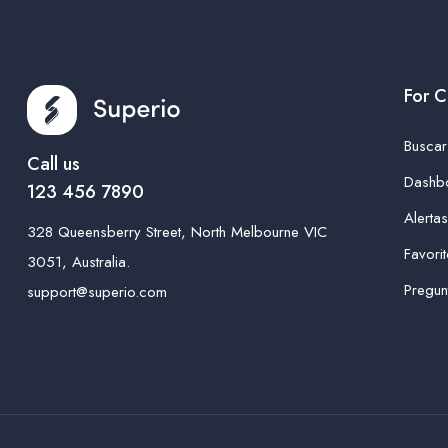
For C
Busca
Call us
Dashb
123 456 7890
Alerta
328 Queensberry Street, North Melbourne VIC
Favori
3051, Australia.
Pregun
support@superio.com