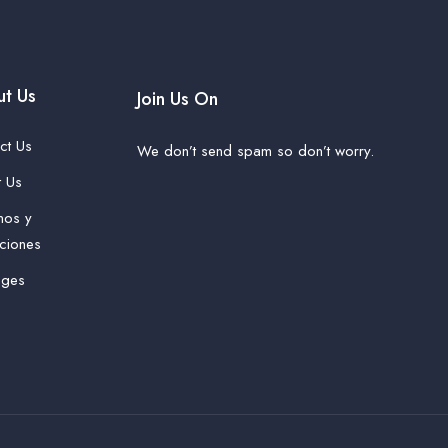
t Us
Join Us On
ct Us
We don’t send spam so don’t worry.
 Us
nos y
ciones
ages