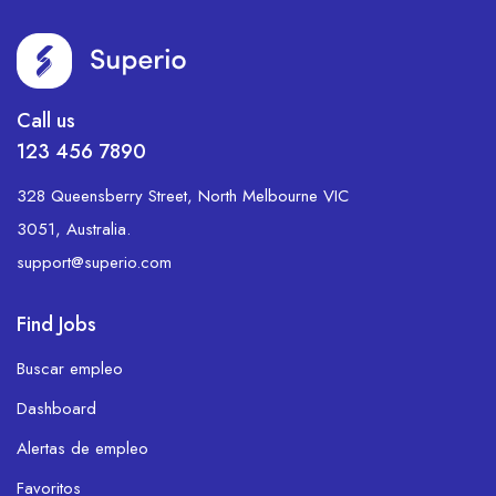
Call us
123 456 7890
328 Queensberry Street, North Melbourne VIC
3051, Australia.
support@superio.com
Find Jobs
Buscar empleo
Dashboard
Alertas de empleo
Favoritos