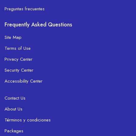
Preguntas frecuentes
Frequently Asked Questions
Site Map
Terms of Use
Privacy Center
Security Center
Accessibility Center
Contact Us
About Us
Términos y condiciones
Packages