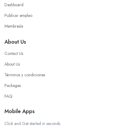
Dashboard
Publicar empleo
Membresía
About Us
Contact Us
About Us
Términos y condiciones
Packages
FAQ
Mobile Apps
Click and Get started in seconds