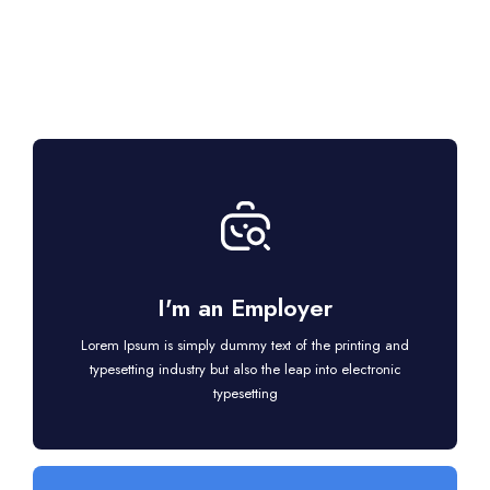
I'm an Employer
Lorem Ipsum is simply dummy text of the printing and
typesetting industry but also the leap into electronic
typesetting