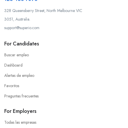
328 Queensberry Street, North Melbourne VIC
3051, Australia.
support@superio.com
For Candidates
Buscar empleo
Dashboard
Alertas de empleo
Favoritos
Preguntas frecuentes
For Employers
Todas las empresas