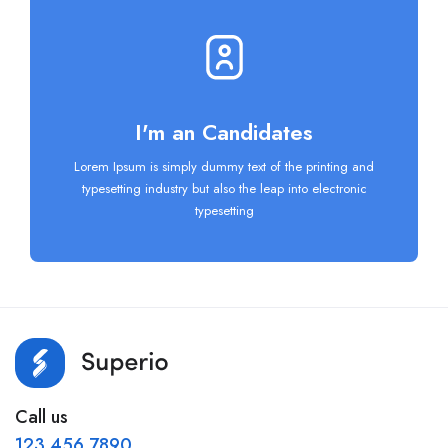
I'm an Candidates
Lorem Ipsum is simply dummy text of the printing and
typesetting industry but also the leap into electronic
typesetting
Call us
123 456 7890